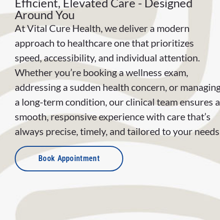
Efficient, Elevated Care - Designed
Around You
At Vital Cure Health, we deliver a modern
approach to healthcare one that prioritizes
speed, accessibility, and individual attention.
Whether you’re booking a wellness exam,
addressing a sudden health concern, or managin
a long-term condition, our clinical team ensures a
smooth, responsive experience with care that’s
always precise, timely, and tailored to your needs
Book Appointment