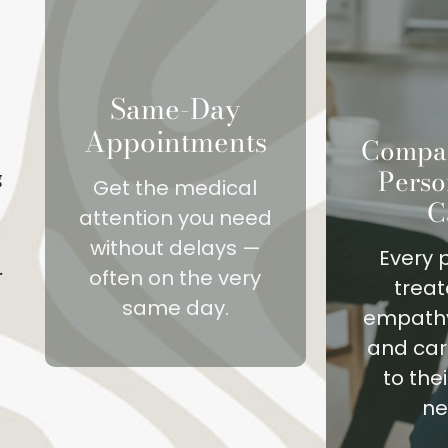
Same-Day
Appointments
Compas
Perso
g
Get the medical
C
attention you need
without delays —
Every p
.
often on the very
treat
same day.
empathy
and car
to the
ne