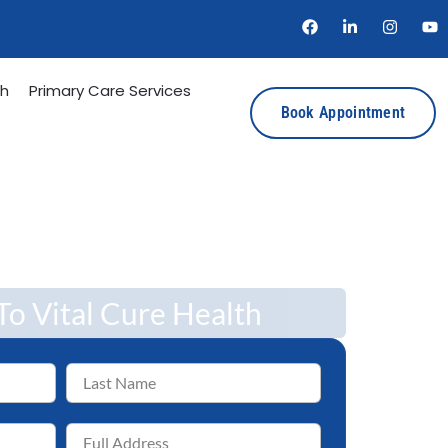
th
Primary Care Services
Book Appointment
o Vital Cure Health