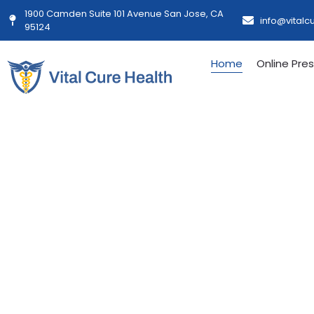
1900 Camden Suite 101 Avenue San Jose, CA
info@vitalc
95124
Home
Online Pres
Personalized
Streamlined
Built For You