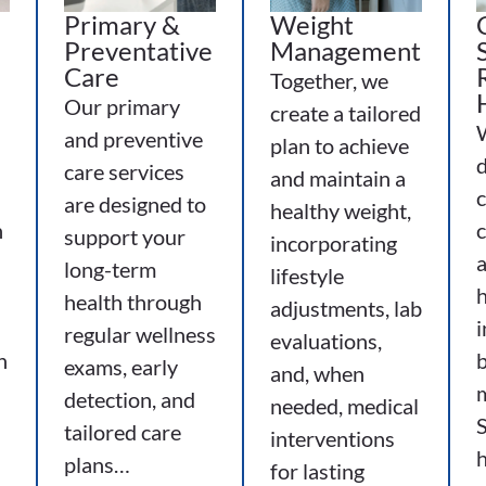
Primary &
Weight
Preventative
Management
Care
Together, we
Our primary
create a tailored
s
and preventive
plan to achieve
d
care services
and maintain a
are designed to
healthy weight,
h
c
support your
incorporating
long-term
lifestyle
h
health through
adjustments, lab
i
regular wellness
evaluations,
h
b
exams, early
and, when
detection, and
needed, medical
S
tailored care
interventions
plans…
for lasting