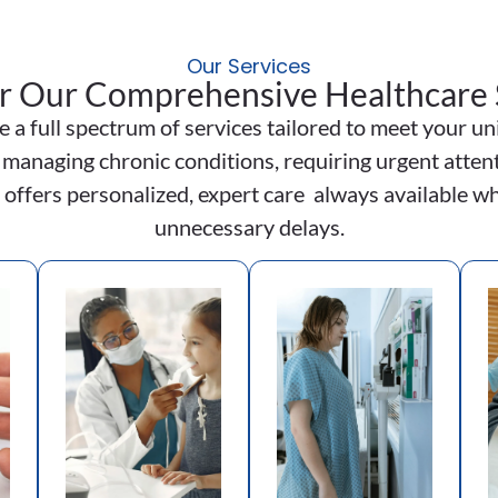
Our Services
r Our Comprehensive Healthcare 
e a full spectrum of services tailored to meet your 
 managing chronic conditions, requiring urgent attent
 offers personalized, expert care always available wh
unnecessary delays.