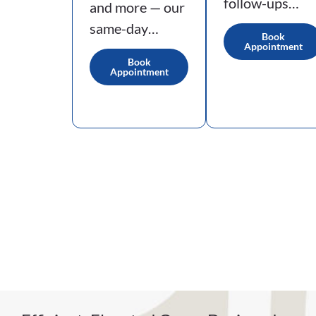
follow-ups…
and more — our
same-day…
Book
Appointment
Book
Appointment