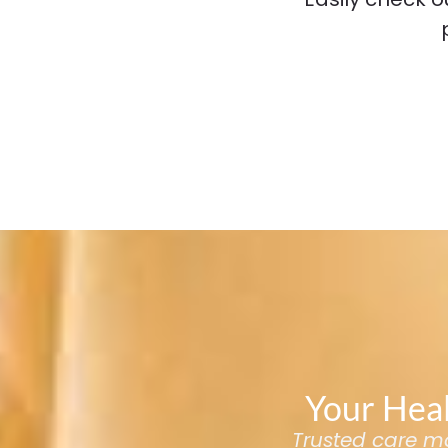
Your Heal
Trusted care mad