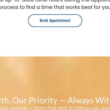
process to find a time that works best for you
Book Appointment
th, Our Priority — Always Wi
e simple — from first visit to follow-up, we’