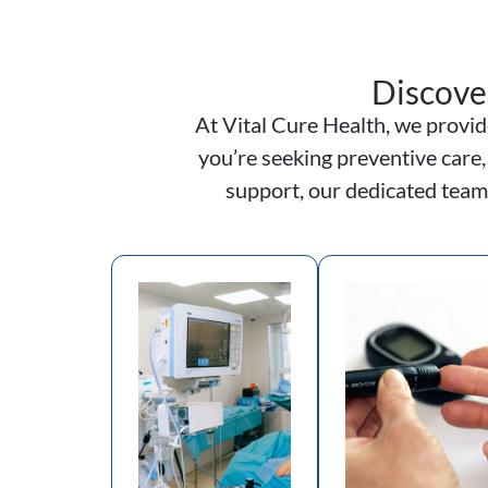
Discove
At Vital Cure Health, we provid
you’re seeking preventive care,
support, our dedicated team