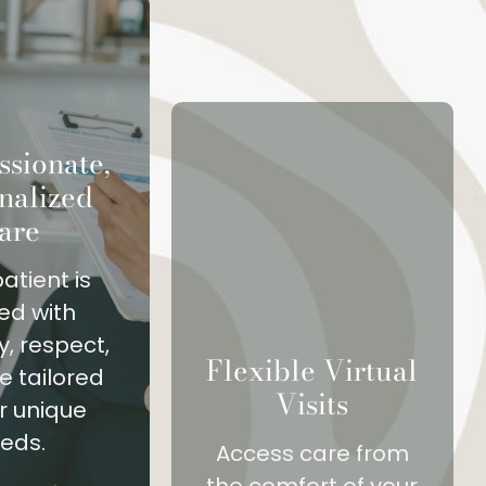
sionate,
nalized
are
atient is
ed with
, respect,
Flexible Virtual
e tailored
Visits
ir unique
eds.
Access care from
the comfort of your