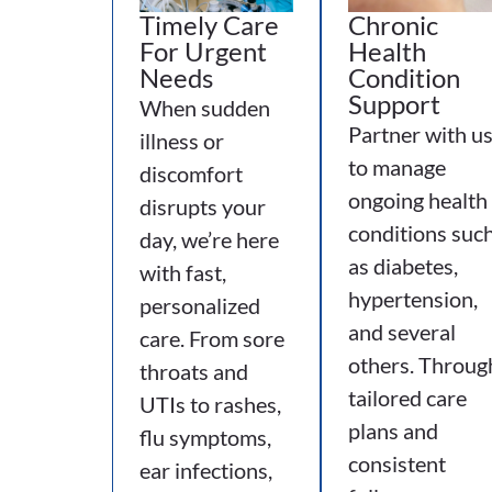
Timely Care
Chronic
For Urgent
Health
Needs
Condition
Support
When sudden
Partner with u
illness or
to manage
discomfort
ongoing health
disrupts your
conditions suc
day, we’re here
as diabetes,
with fast,
hypertension,
personalized
and several
care. From sore
others. Throug
throats and
tailored care
UTIs to rashes,
plans and
flu symptoms,
consistent
ear infections,