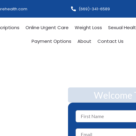
urehealth.com
(669)-341-6589
criptions
Online Urgent Care
Weight Loss
Sexual Heal
Payment Options
About
Contact Us
,
Welcome T
 Care —
r Life