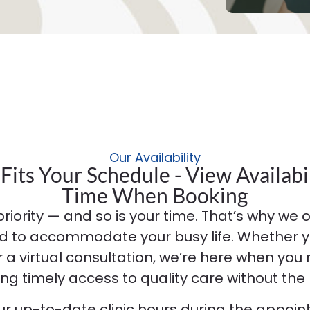
Our Availability
Fits Your Schedule - View Availabil
Time When Booking
priority — and so is your time. That’s why we off
d to accommodate your busy life. Whether y
or a virtual consultation, we’re here when you
ing timely access to quality care without the 
our up-to-date clinic hours during the appoi