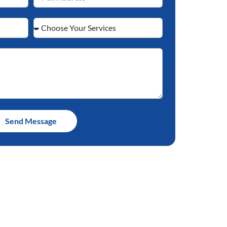
Send Message