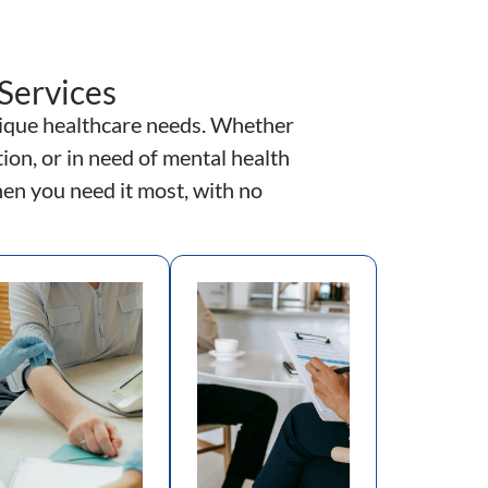
Services
unique healthcare needs. Whether
ion, or in need of mental health
en you need it most, with no