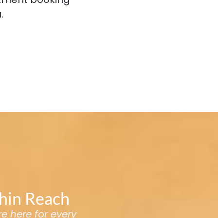
.
thin Reach
re here for every