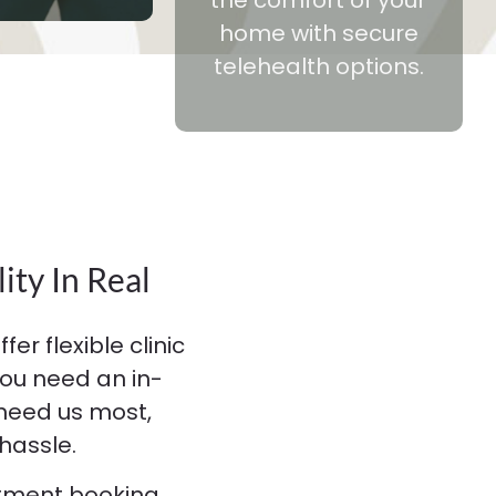
home with secure
telehealth options.
ity In Real
er flexible clinic
ou need an in-
 need us most,
hassle.
ntment booking