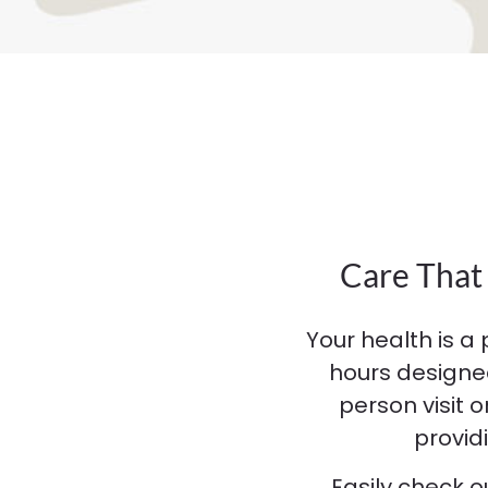
Care That 
Your health is a 
hours designe
person visit 
provid
Easily check 