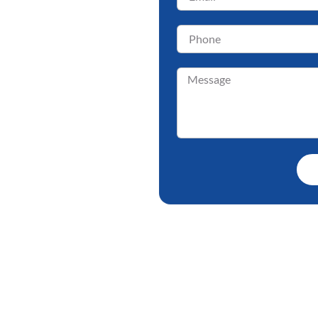
n healthcare by combining
xcellence. Whether you’re
dden health issue, or
erson and virtual services
dicated clinical team
 tailored to support your