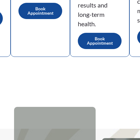
results and
Book
Appointment
long-term
s
health.
Book
Appointment