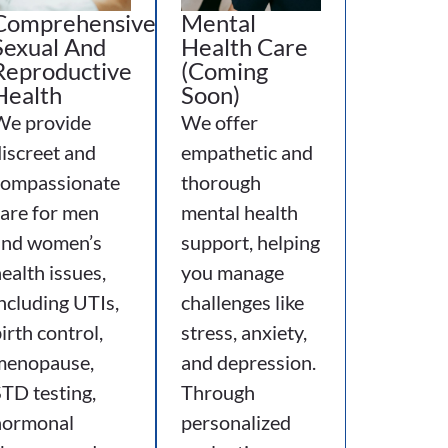
Comprehensive
Mental
Sexual And
Health Care
Reproductive
(Coming
Health
Soon)
We provide
We offer
iscreet and
empathetic and
compassionate
thorough
are for men
mental health
and women’s
support, helping
ealth issues,
you manage
ncluding UTIs,
challenges like
irth control,
stress, anxiety,
menopause,
and depression.
TD testing,
Through
hormonal
personalized