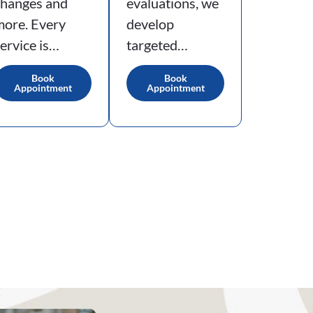
changes and
evaluations, we
more. Every
develop
ervice is…
targeted…
Book
Book
Appointment
Appointment